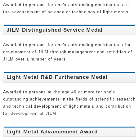
Awarded to persons for one's outstanding contributions in
the advancement of science or technology of light metals
JILM Distinguished Service Medal
Awarded to persons for one's outstanding contributions for
development of JILM through management and activities of
JILM over a number of years
Light Metal R&D Furtherance Medal
Awarded to persons at the age 46 or more for one's
outstanding achievements in the fields of scientific research
and technical development of light metals and contribution
for development of JILM
Light Metal Advancement Award