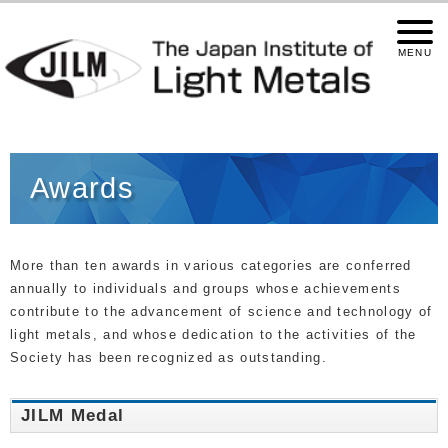
Awards
More than ten awards in various categories are conferred
annually to individuals and groups whose achievements
contribute to the advancement of science and technology of
light metals, and whose dedication to the activities of the
Society has been recognized as outstanding.
JILM Medal