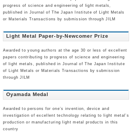
progress of science and engineering of light metals,
published in Journal of The Japan Institute of Light Metals
or Materials Transactions by submission through JILM
Light Metal Paper-by-Newcomer Prize
Awarded to young authors at the age 30 or less of excellent
papers contributing to progress of science and engineering
of light metals, published in Journal of The Japan Institute
of Light Metals or Materials Transactions by submission
through JILM
Oyamada Medal
Awarded to persons for one’s invention, device and
investigation of excellent technology relating to light metal’s
production or manufacturing light metal products in this
country