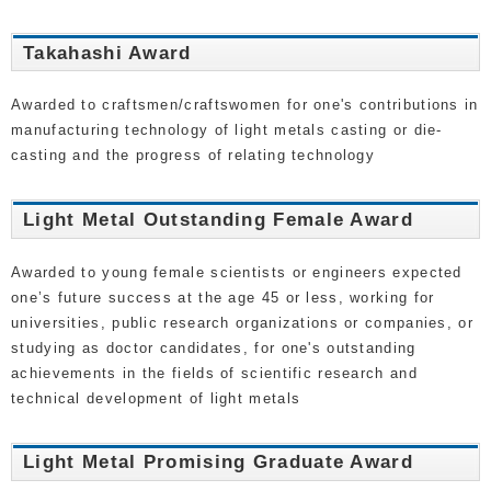
Takahashi Award
Awarded to craftsmen/craftswomen for one's contributions in
manufacturing technology of light metals casting or die-
casting and the progress of relating technology
Light Metal Outstanding Female Award
Awarded to young female scientists or engineers expected
one’s future success at the age 45 or less, working for
universities, public research organizations or companies, or
studying as doctor candidates, for one's outstanding
achievements in the fields of scientific research and
technical development of light metals
Light Metal Promising Graduate Award