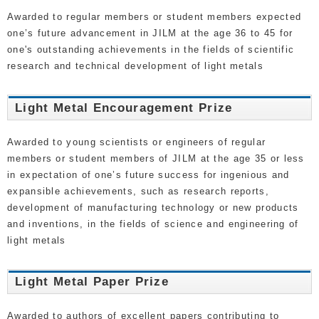
Awarded to regular members or student members expected
one’s future advancement in JILM at the age 36 to 45 for
one's outstanding achievements in the fields of scientific
research and technical development of light metals
Light Metal Encouragement Prize
Awarded to young scientists or engineers of regular
members or student members of JILM at the age 35 or less
in expectation of one’s future success for ingenious and
expansible achievements, such as research reports,
development of manufacturing technology or new products
and inventions, in the fields of science and engineering of
light metals
Light Metal Paper Prize
Awarded to authors of excellent papers contributing to